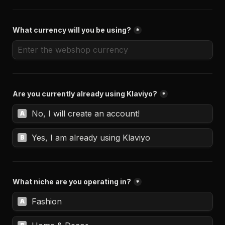
What currency will you be using?
*
Are you currently already using Klaviyo?
*
No, I will create an account!
A
Yes, I am already using Klaviyo
B
What niche are you operating in?
*
Fashion
A