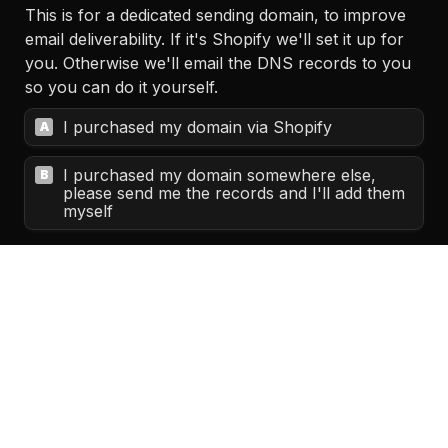
This is for a dedicated sending domain, to improve 
email deliverability. If it's Shopify we'll set it up for 
you. Otherwise we'll email the DNS records to you 
so you can do it yourself.
I purchased my domain via Shopify
A
I purchased my domain somewhere else, 
B
please send me the records and I'll add them 
myself
(Please mention name if it's a person)
Please review the following documents before 