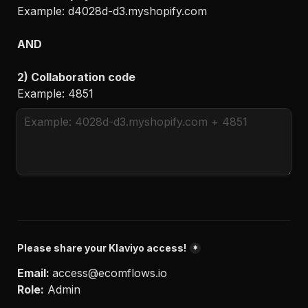
Example: 
d4028d-d3.myshopify.com

AND
2) Collaboration code
Example
: 4851
Please share your Klaviyo access!
*
Email: 
access@ecomflows.io
Role:
 Admin
