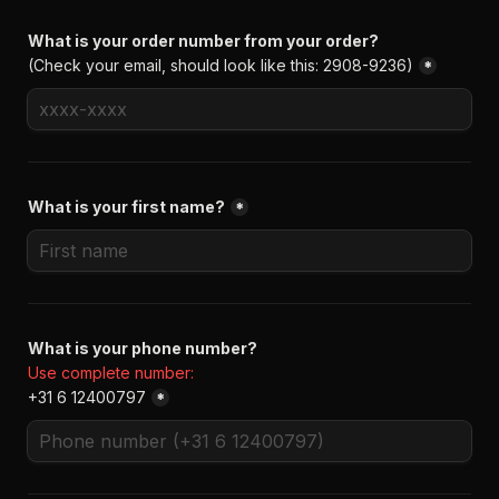
(Check your email, should look like this: 2908-9236)
*
What is your first name?
*
+31 6 12400797
*