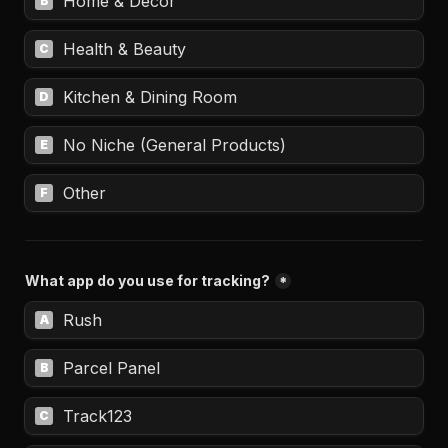
Home & Decor
B
Health & Beauty
C
Kitchen & Dining Room
D
No Niche (General Products)
E
Other
F
What app do you use for tracking?
*
Rush
A
Parcel Panel
B
Track123
C