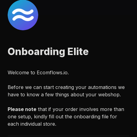
Onboarding Elite
Welcome to Ecomflows.io.

Before we can start creating your automations we 
have to know a few things about your webshop.

Please note
 that if your order involves more than 
one setup, kindly fill out the onboarding file for 
each individual store.