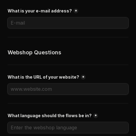
What is your e-mail address?
*
Webshop Questions
What is the URL of your website?
*
What language should the flows be in?
*