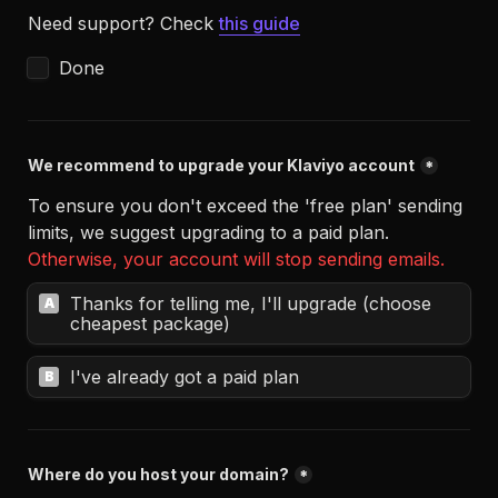
Need support? Check 
this guide
Done
We recommend to upgrade your Klaviyo account
*
To ensure you don't exceed the 'free plan' sending 
Otherwise, your account will stop sending emails.
Thanks for telling me, I'll upgrade (choose 
A
cheapest package)
I've already got a paid plan
B
Where do you host your domain?
*