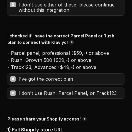
I don't use either of these, please continue 
D
without this integration
I checked if I have the correct Parcel Panel or Rush 
plan to connect with Klaviyo!
*
- Parcel panel, professional ($59,-) or above 

- Rush, Growth 500 ($29,-) or above 

- Track123, Advanced ($49,-) or above
I've got the correct plan
A
I don't use Rush, Parcel Panel, or Track123
B
Please share your Shopify access!
*
1) Full Shopify store URL